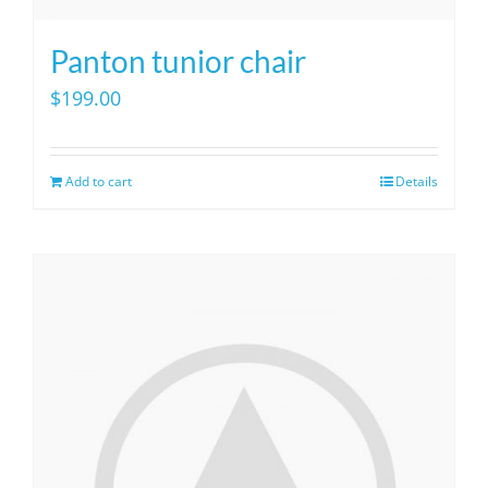
Panton tunior chair
$
199.00
Add to cart
Details