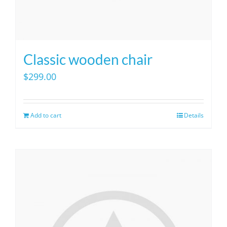
Classic wooden chair
$
299.00
Add to cart
Details