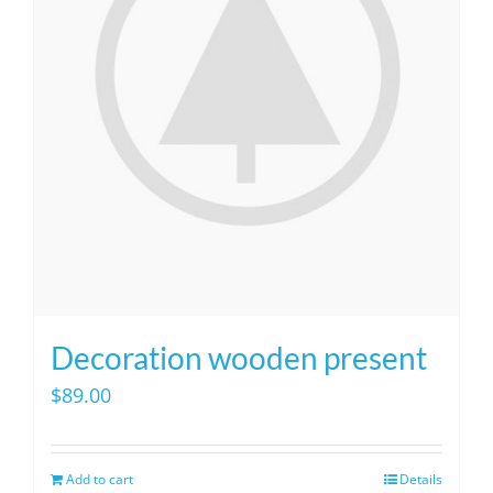
Decoration wooden present
$
89.00
Add to cart
Details