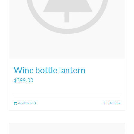
on
the
product
page
Wine bottle lantern
$
399.00
Add to cart
Details