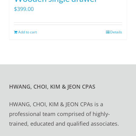
$
399.00
Add to cart
Details
HWANG, CHOI, KIM & JEON CPAS
HWANG, CHOI, KIM & JEON CPAs is a
professional team comprised of highly-
trained, educated and qualified associates.