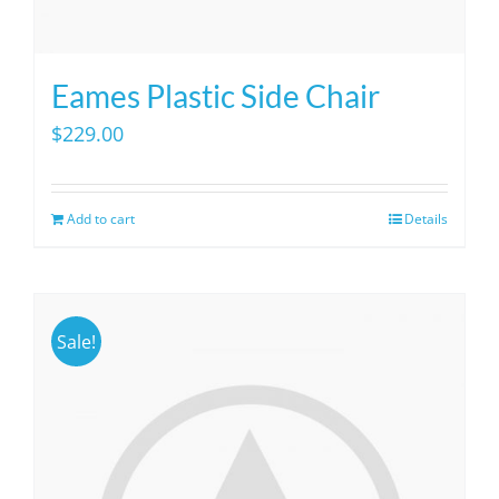
Eames Plastic Side Chair
$
229.00
Add to cart
Details
Sale!