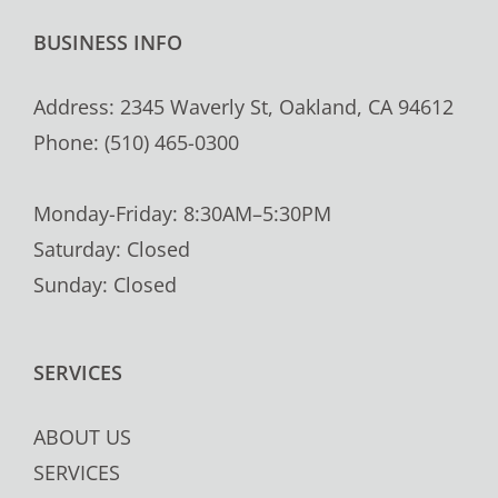
BUSINESS INFO
Address: 2345 Waverly St, Oakland, CA 94612
Phone: (510) 465-0300
Monday-Friday: 8:30AM–5:30PM
Saturday: Closed
Sunday: Closed
SERVICES
ABOUT US
SERVICES