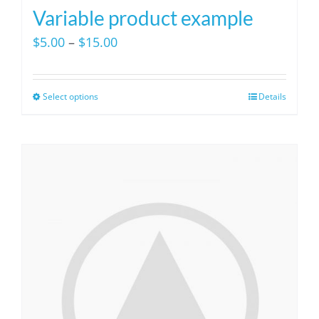
Variable product example
Price
$
5.00
–
$
15.00
range:
$5.00
Select options
Details
This
through
product
$15.00
has
multiple
variants.
The
options
may
be
chosen