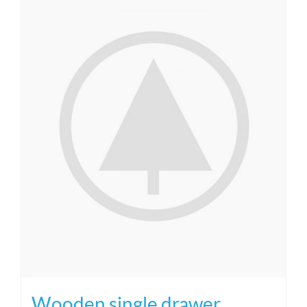
Wooden single drawer