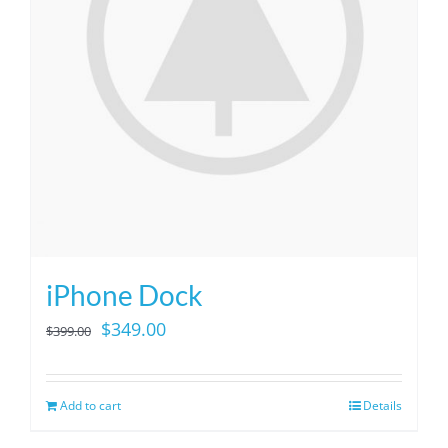
iPhone Dock
Original
Current
$
349.00
$
399.00
price
price
was:
is:
Add to cart
Details
$399.00.
$349.00.