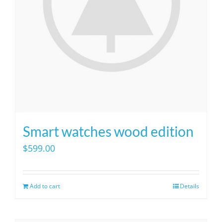
Smart watches wood edition
$
599.00
Add to cart
Details