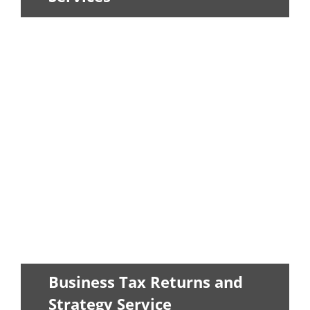
Our in-house CPAs can help you to
create a tax strategy as well as take
care...
LEARN MORE
Business Tax Returns and
Strategy Service