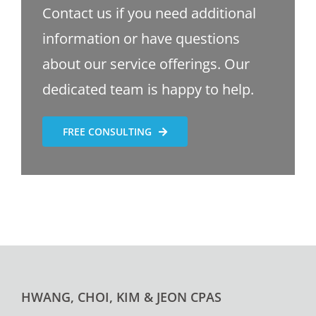
Contact us if you need additional
information or have questions
about our service offerings. Our
dedicated team is happy to help.
FREE CONSULTING
HWANG, CHOI, KIM & JEON CPAS