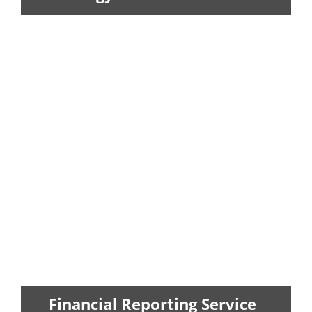
We prepares federal, state and
international tax returns for
corporations...
LEARN MORE
Financial Reporting Service