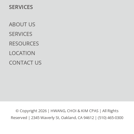
SERVICES
ABOUT US
SERVICES
RESOURCES
LOCATION
CONTACT US
© Copyright
2026 | HWANG, CHOI & KIM CPAS | All Rights
Reserved | 2345 Waverly St, Oakland, CA 94612 | (510) 465-0300