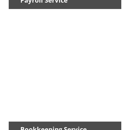
Payroll Service
When it comes to paying employees,
laws and the IRS have made the payroll...
LEARN MORE
Bookkeeping Service