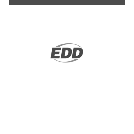
We, a legal or tax professional, will stand
in on behalf of a taxpayer...
LEARN MORE