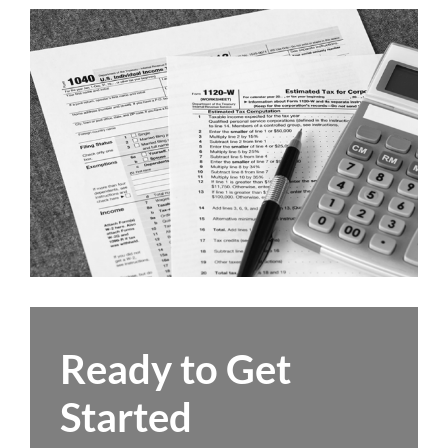
Ready to Get
Started