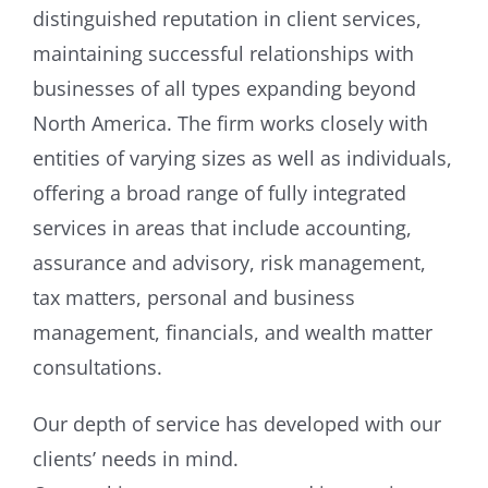
distinguished reputation in client services,
maintaining successful relationships with
businesses of all types expanding beyond
North America. The firm works closely with
entities of varying sizes as well as individuals,
offering a broad range of fully integrated
services in areas that include accounting,
assurance and advisory, risk management,
tax matters, personal and business
management, financials, and wealth matter
consultations.
Our depth of service has developed with our
clients’ needs in mind.