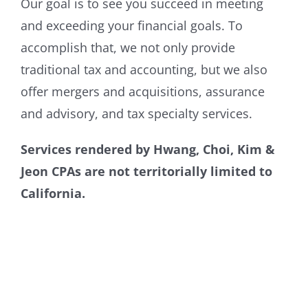
Our goal is to see you succeed in meeting
and exceeding your financial goals. To
accomplish that, we not only provide
traditional tax and accounting, but we also
offer mergers and acquisitions, assurance
and advisory, and tax specialty services.
Services rendered by Hwang, Choi, Kim &
Jeon CPAs are not territorially limited to
California.