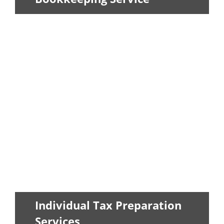
Allow our skilled accountants to help
you keep your figures organized...
LEARN MORE
Individual Tax Preparation
Services