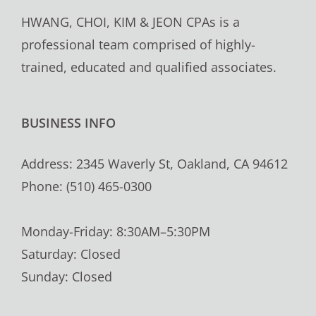
HWANG, CHOI, KIM & JEON CPAs is a
professional team comprised of highly-
trained, educated and qualified associates.
BUSINESS INFO
Address: 2345 Waverly St, Oakland, CA 94612
Phone: (510) 465-0300
Monday-Friday: 8:30AM–5:30PM
Saturday: Closed
Sunday: Closed