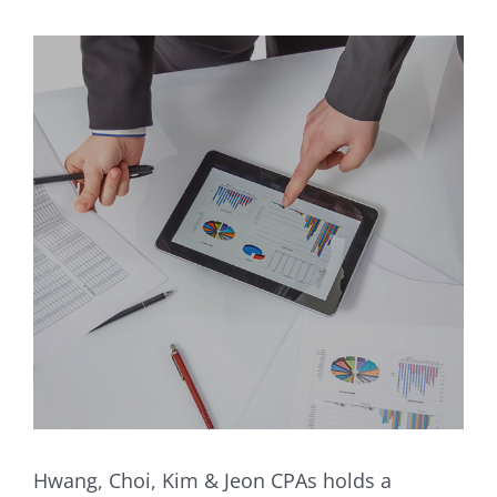
Hwang, Choi, Kim & Jeon CPAs holds a