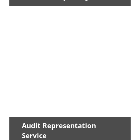
Our staff can provide monthly,
quarterly, and yearly financial updates...
LEARN MORE
Audit Representation
Service