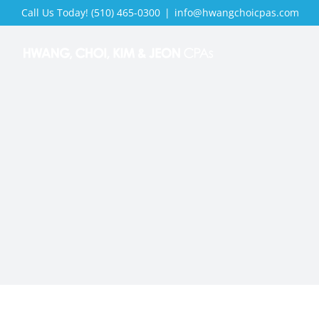
Skip
Call Us Today! (510) 465-0300
|
info@hwangchoicpas.com
to
content