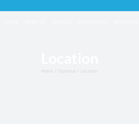
HOME
ABOUT US
SERVICES
NEWS/EVENTS
RESOURCES
Location
Home
Optional
Location