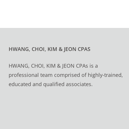
HWANG, CHOI, KIM & JEON CPAS
HWANG, CHOI, KIM & JEON CPAs is a
professional team comprised of highly-trained,
educated and qualified associates.