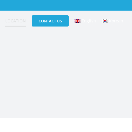
LOCATION
English
Korean
CONTACT US