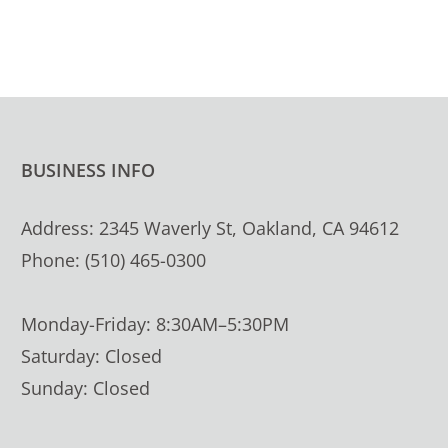
BUSINESS INFO
Address: 2345 Waverly St, Oakland, CA 94612
Phone: (510) 465-0300
Monday-Friday: 8:30AM–5:30PM
Saturday: Closed
Sunday: Closed