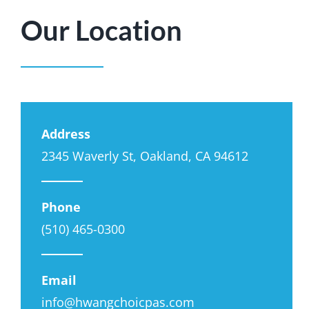
Our Location
Address
2345 Waverly St, Oakland, CA 94612
Phone
(510) 465-0300
Email
info@hwangchoicpas.com