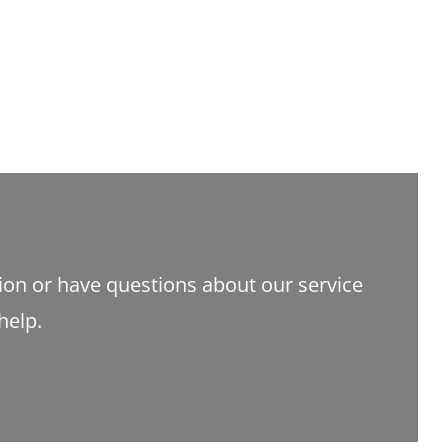
tion or have questions about our service
help.