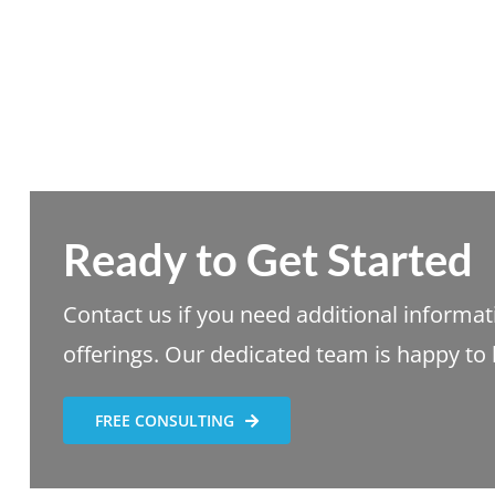
Ready to Get Started
Contact us if you need additional informa
offerings. Our dedicated team is happy to 
FREE CONSULTING