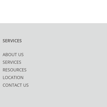
SERVICES
ABOUT US
SERVICES
RESOURCES
LOCATION
CONTACT US